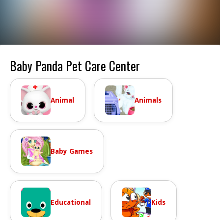
Baby Panda Pet Care Center
Animal
Animals
Baby Games
Educational
Kids