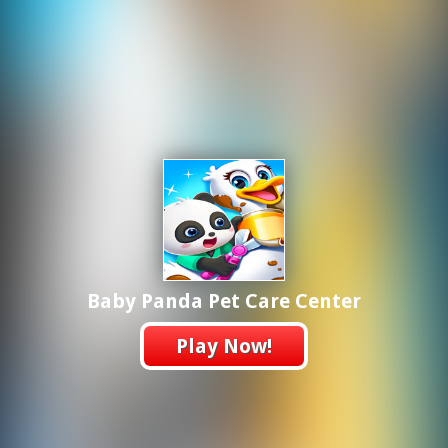
Baby Panda Pet Care Center
Play Now!