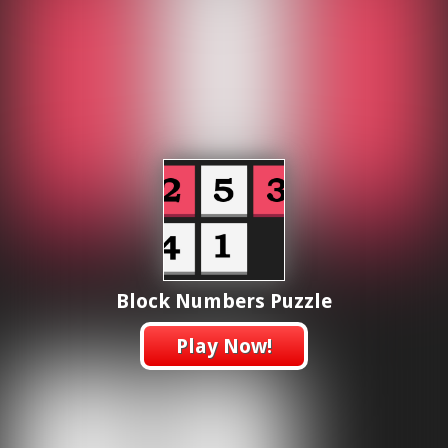
Block Numbers Puzzle
Play Now!