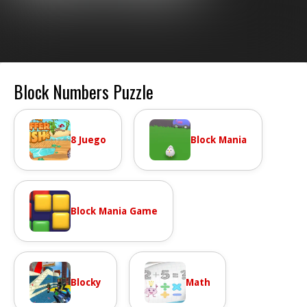
Block Numbers Puzzle
8 Juego
Block Mania
Block Mania Game
Blocky
Math