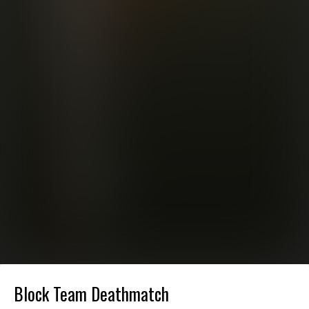
Block Team Deathmatch