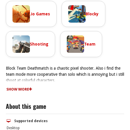
.io Games
Blocky
Shooting
Team
Block Team Deathmatch is a chaotic pixel shooter. Also i find the
team mode more cooperative than solo which is annoying but i still
shoot at colorful characters.
How To Play Block Team Deathmatch
SHOW MORE
You need to use the auto-rifle, keep moving, and focus on
teamwork to win.
About this game
Controls and Features
The controls are WASD to move, mouse to aim, and left-click to
shoot. The game has a sniper sub-mode and a browser version.
Supported devices
Tips
Desktop
Watch the auto-rifle spray and keep moving. Focus on teamwork