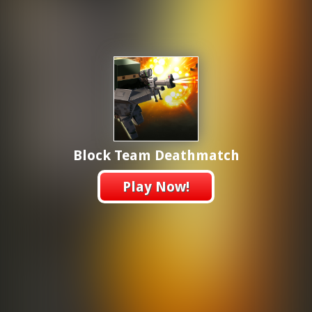
Block Team Deathmatch
Play Now!