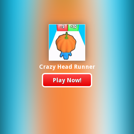
Crazy Head Runner
Play Now!