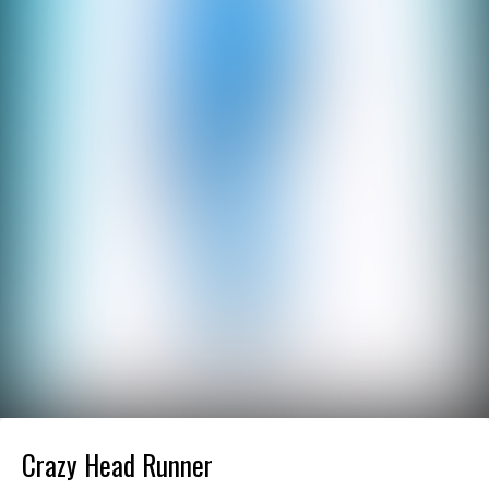
Crazy Head Runner