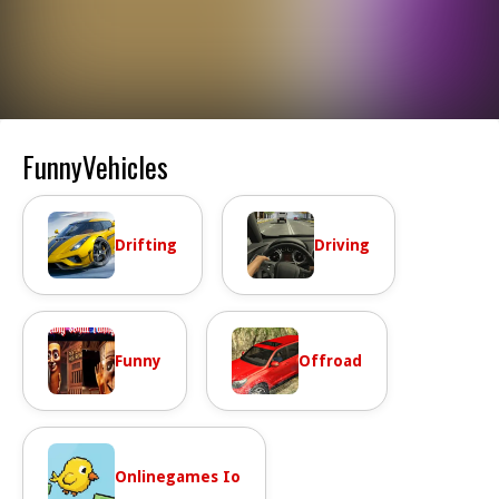
FunnyVehicles
Drifting
Driving
Funny
Offroad
Onlinegames Io