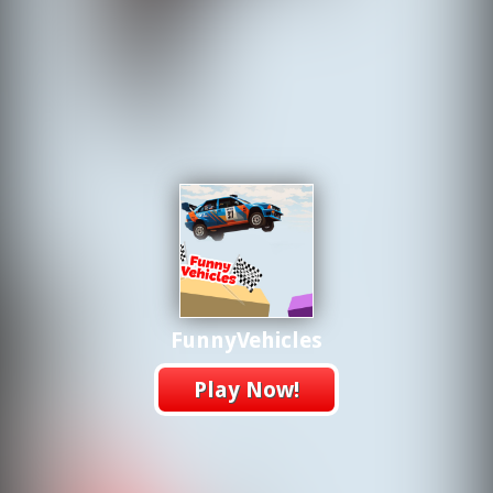
FunnyVehicles
Play Now!