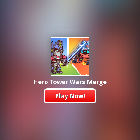
Hero Tower Wars Merge
Play Now!