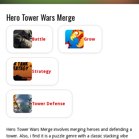
Hero Tower Wars Merge
Battle
Grow
Strategy
Tower Defense
Hero Tower Wars Merge involves merging heroes and defending a
tower. Also, i find it is a puzzle genre with a classic stacking vibe