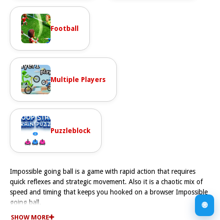
Football
Multiple Players
Puzzleblock
Impossible going ball is a game with rapid action that requires
quick reflexes and strategic movement. Also it is a chaotic mix of
speed and timing that keeps you hooked on a browser Impossible
going ball.
🌐
How To Play Impossible going ball
SHOW MORE