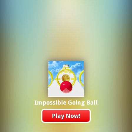
Impossible Going Ball
Play Now!