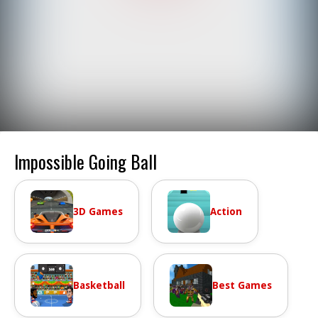
Impossible Going Ball
3D Games
Action
Basketball
Best Games