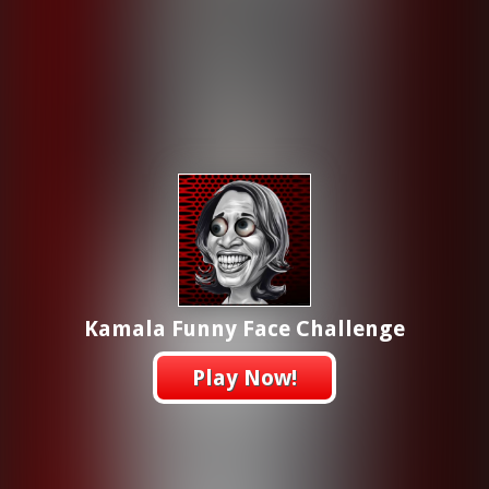
Kamala Funny Face Challenge
Play Now!