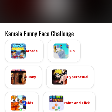
Kamala Funny Face Challenge
Arcade
Fun
Funny
Hypercasual
Kids
Point And Click