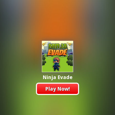
Ninja Evade
Play Now!