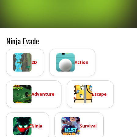
Ninja Evade
2D
Action
Adventure
Escape
Ninja
Survival