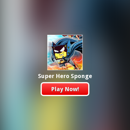
Super Hero Sponge
Play Now!