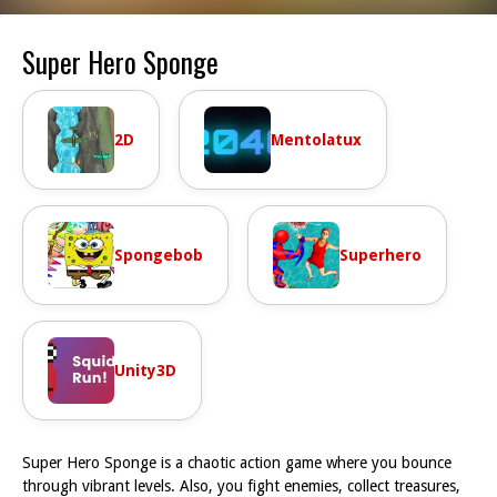
Super Hero Sponge
2D
Mentolatux
Spongebob
Superhero
Unity3D
Super Hero Sponge is a chaotic action game where you bounce
through vibrant levels. Also, you fight enemies, collect treasures,