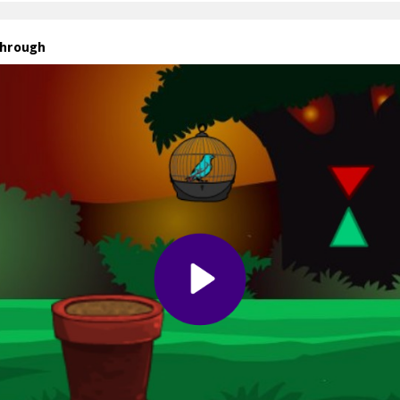
through