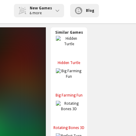
New Games
Blog
more
&
Similar Games
Hidden Turtle
Big Farming Fun
Rotating Bones 3D