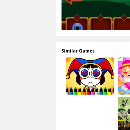
Similar Games