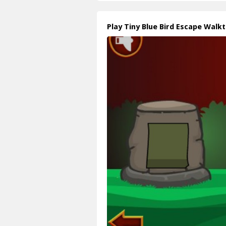
Play Tiny Blue Bird Escape Walk