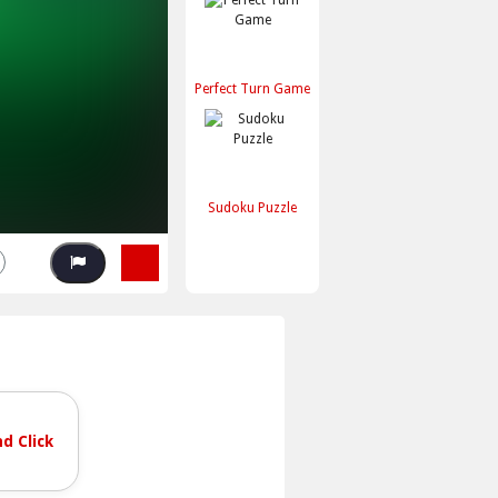
Perfect Turn Game
Sudoku Puzzle
d Click