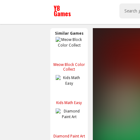
Similar Games
Meow Block Color
Collect
Kids Math Easy
Diamond Paint Art