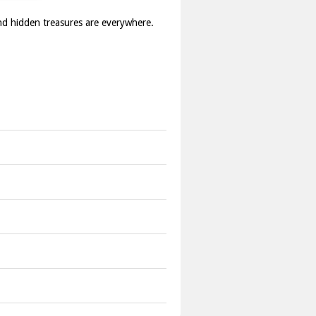
and hidden treasures are everywhere.
s.
on.
s.