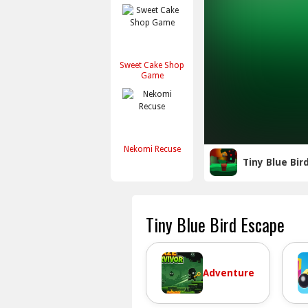
Sweet Cake Shop
Game
Nekomi Recuse
Tiny Blue Bir
Tiny Blue Bird Escape
Adventure