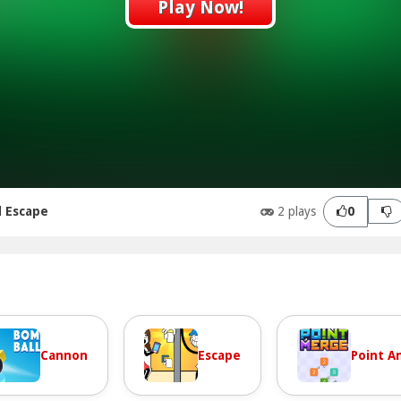
Play Now!
d Escape
2 plays
0
Cannon
Escape
Point An