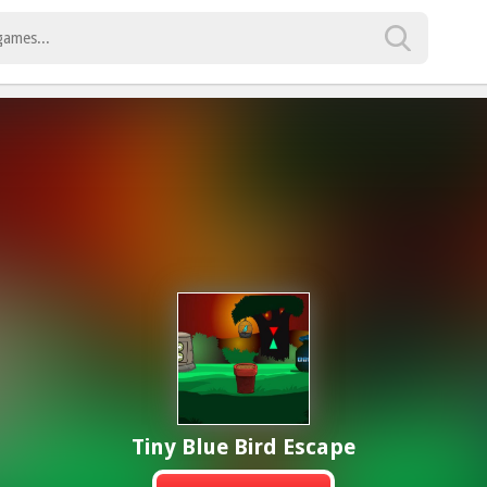
Tiny Blue Bird Escape