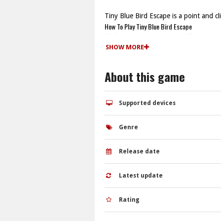
Tiny Blue Bird Escape is a point and c
How To Play Tiny Blue Bird Escape
Click on various objects and locations 
Controls and Features
SHOW MORE
Controls are mouse clicks to interact wit
Tips
About this game
Watch for interactive items in each ar
Tiny Blue Bird Escape FAQs.
Q: What are the controls? A: The game 
Supported devices
Q: What is the objective? A: The objectiv
Q: Are hints available? A: Yes, hints 
Genre
Q: What is the main mechanic? A: The m
Release date
Latest update
Rating