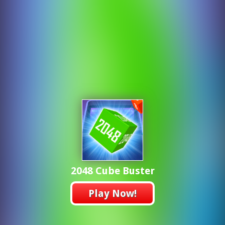
2048 Cube Buster
Play Now!