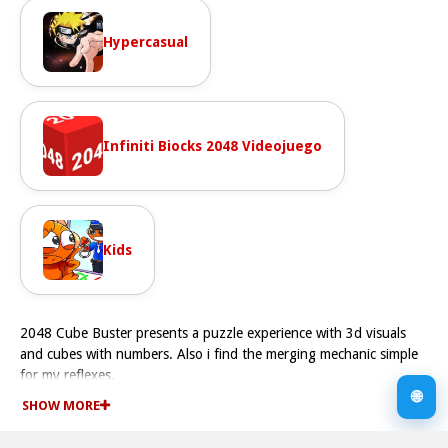
Hypercasual
Infiniti Biocks 2048 Videojuego
Kids
2048 Cube Buster presents a puzzle experience with 3d visuals
and cubes with numbers. Also i find the merging mechanic simple
for my reflexes.
How To Play 2048 Cube Buster
🌐
SHOW MORE
Play online for free, use arrow keys to move cubes Fast, merging
numbers on cubes to create higher values.