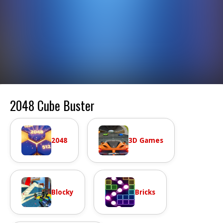
2048 Cube Buster
2048
3D Games
Blocky
Bricks