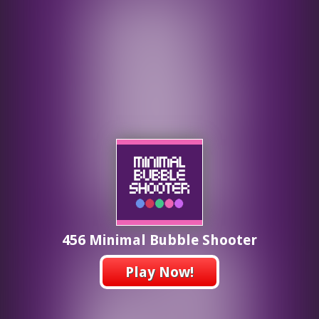
456 Minimal Bubble Shooter
Play Now!