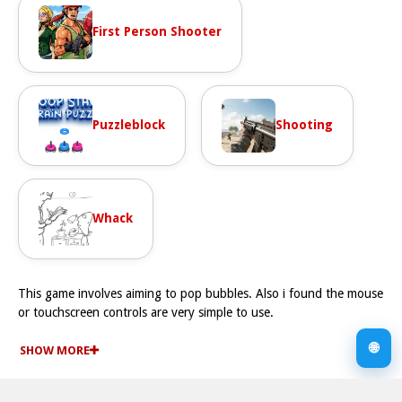
First Person Shooter
Puzzleblock
Shooting
Whack
This game involves aiming to pop bubbles. Also i found the mouse
or touchscreen controls are very simple to use.
How To Play 456 Minimal Bubble Shooter
🌐
You use your mouse or touchscreen to aim and shoot, Fast
SHOW MORE
targeting is required to pop clusters of same colored bubbles.
Controls and Features