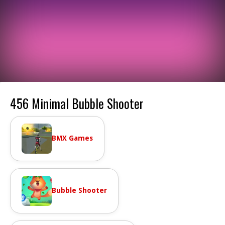
456 Minimal Bubble Shooter
BMX Games
Bubble Shooter