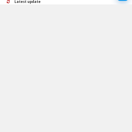
Latest update
25 October 2024
Rating
No ratings yet
Play Adjust in the wall Walkthrough