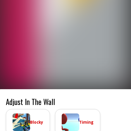
Adjust In The Wall
Blocky
Timing