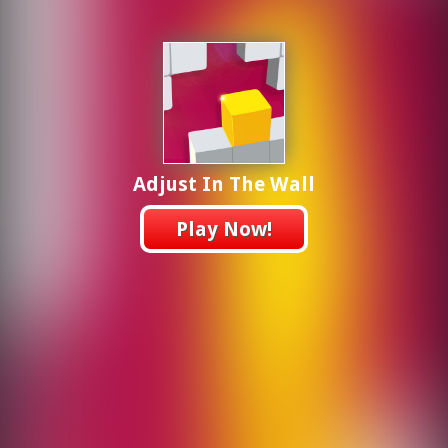
Adjust In The Wall
Play Now!