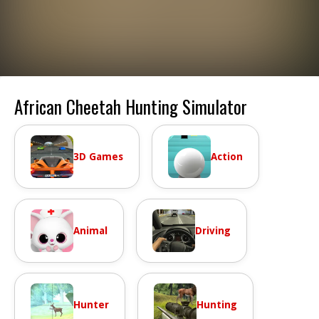
African Cheetah Hunting Simulator
3D Games
Action
Animal
Driving
Hunter
Hunting