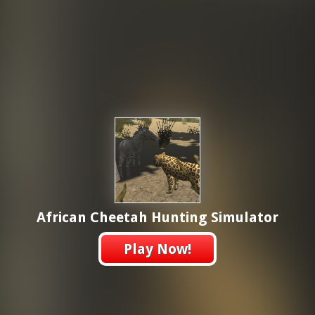
African Cheetah Hunting Simulator
Play Now!