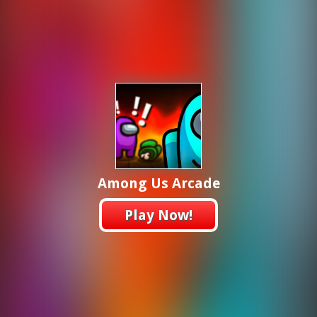
Among Us Arcade
Play Now!