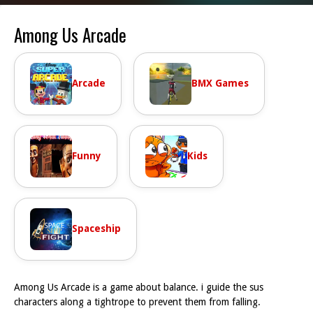
Among Us Arcade
Arcade
BMX Games
Funny
Kids
Spaceship
Among Us Arcade is a game about balance. i guide the sus
characters along a tightrope to prevent them from falling.