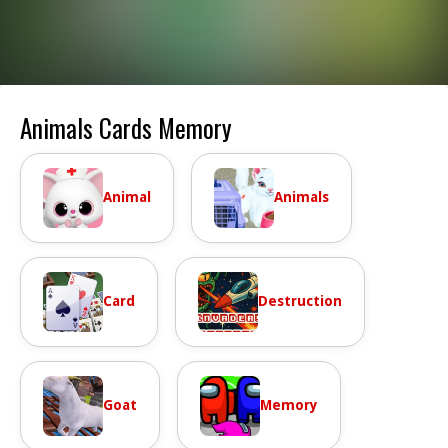
Animals Cards Memory
Animal
Animals
Card
Destruction
Goat
Memory