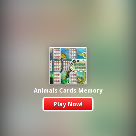
Animals Cards Memory
Play Now!