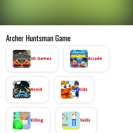
Archer Huntsman Game
3D Games
Arcade
Avoid
Kids
Killing
Skills