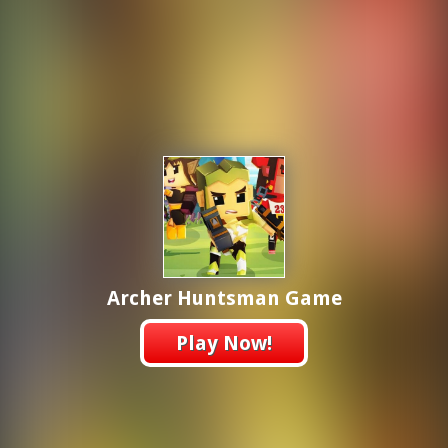
Archer Huntsman Game
Play Now!