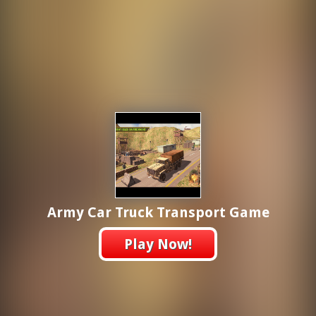
Army Car Truck Transport Game
Play Now!