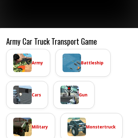
Army Car Truck Transport Game
Army
Battleship
Cars
Gun
Military
Monstertruck