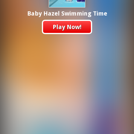
Baby Hazel Swimming Time
Play Now!