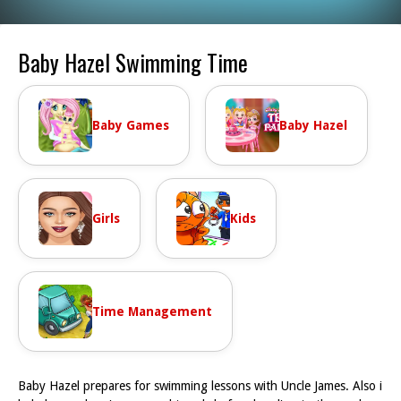
Baby Hazel Swimming Time
Baby Games
Baby Hazel
Girls
Kids
Time Management
Baby Hazel prepares for swimming lessons with Uncle James. Also i