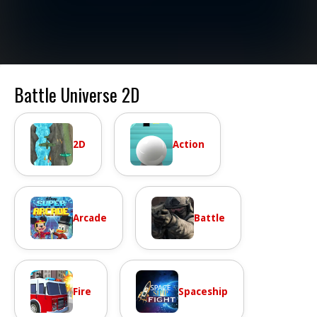
Battle Universe 2D
2D
Action
Arcade
Battle
Fire
Spaceship