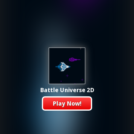
Battle Universe 2D
Play Now!