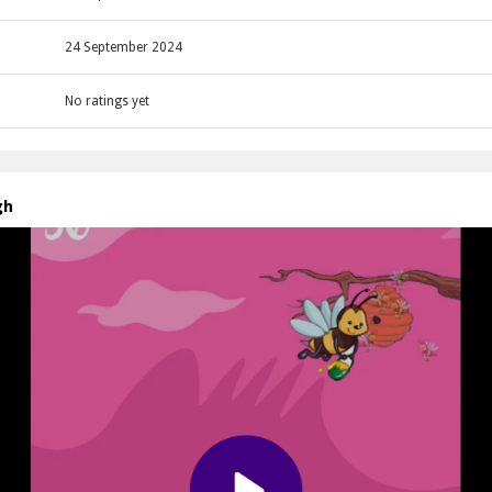
24 September 2024
No ratings yet
gh