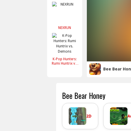
NEXRUN
K-Pop Hunters:
Rumi Huntrix vs.
Demons
Bee Bear Ho
Bee Bear Honey
2D
A