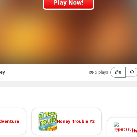
Play Now!
ney
5 plays
0
dventure
Honey Trouble Y8
Hy