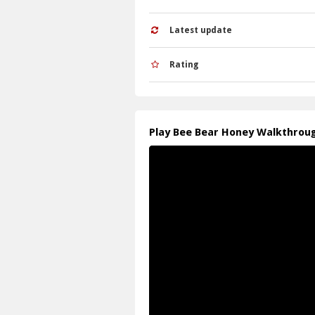
Latest update
Rating
Play Bee Bear Honey Walkthrou