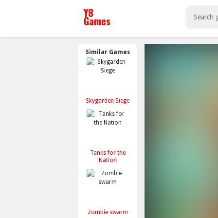
Similar Games
Skygarden Siege
Tanks for the
Nation
Zombie swarm