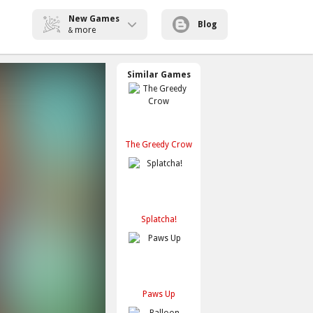
New Games
Blog
more
&
Similar Games
The Greedy Crow
Splatcha!
Paws Up