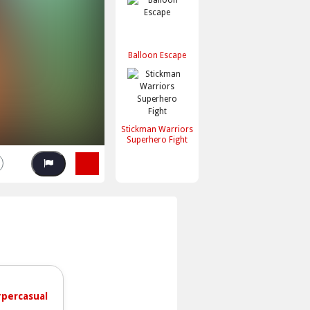
Balloon Escape
Stickman Warriors
Superhero Fight
percasual