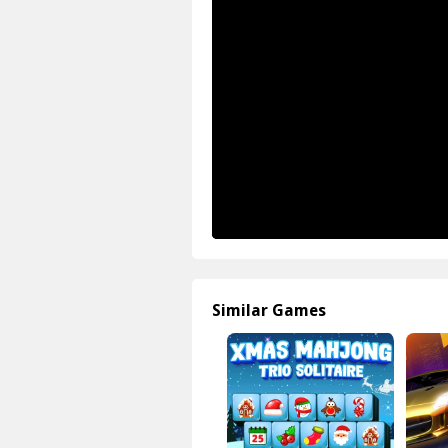
Similar Games