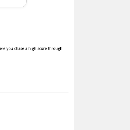
here you chase a high score through
 on score chasing.