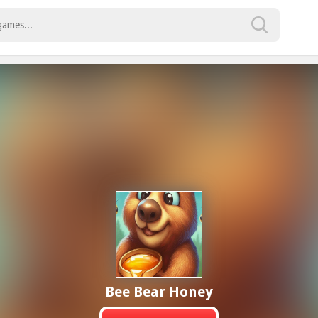
Bee Bear Honey