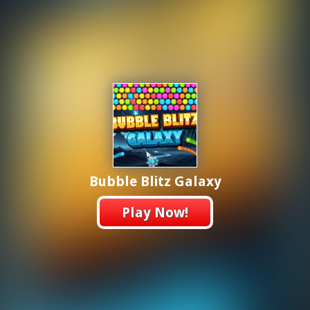
Bubble Blitz Galaxy
Play Now!