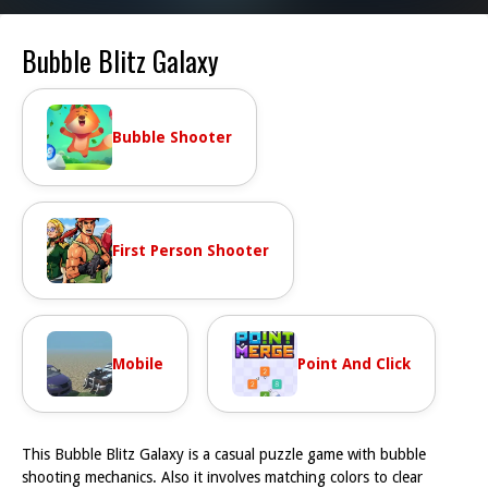
Bubble Blitz Galaxy
Bubble Shooter
First Person Shooter
Mobile
Point And Click
This Bubble Blitz Galaxy is a casual puzzle game with bubble
shooting mechanics. Also it involves matching colors to clear