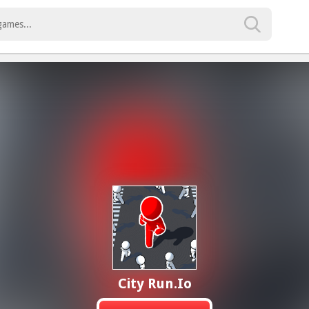
City Run.io