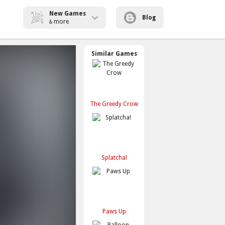
New Games
Blog
more
&
Similar Games
The Greedy Crow
Splatcha!
Paws Up