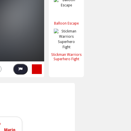
Balloon Escape
Stickman Warriors
Superhero Fight
Mario