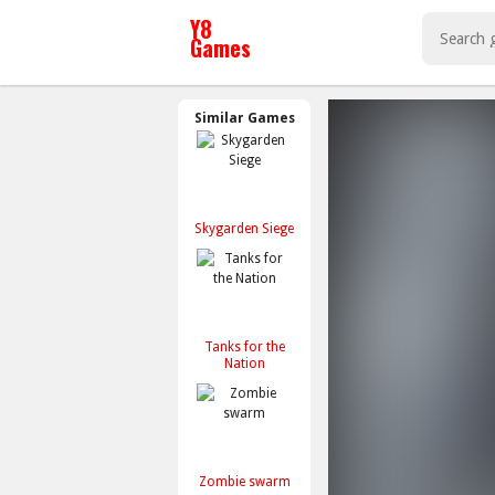
Similar Games
Skygarden Siege
Tanks for the
Nation
Zombie swarm