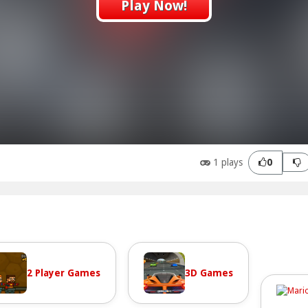
Play Now!
1 plays
0
2 Player Games
3D Games