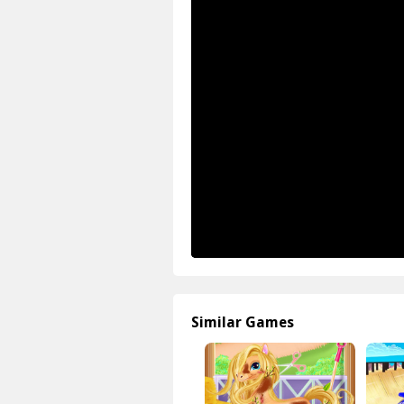
Similar Games