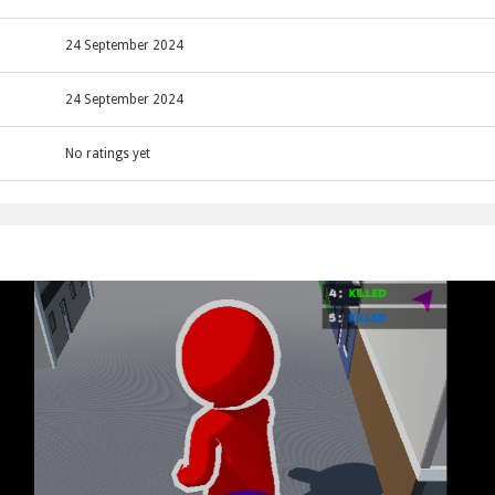
rey pedestrians and merge to become the biggest.
ing collected pedestrians to grow larger.
24 September 2024
24 September 2024
No ratings yet