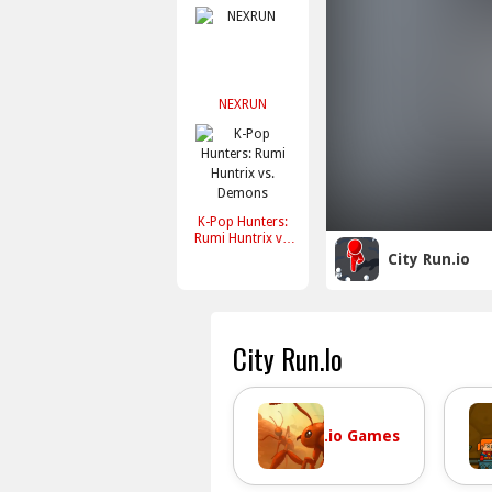
NEXRUN
K-Pop Hunters:
Rumi Huntrix vs.
Demons
City Run.io
City Run.io
.io Games