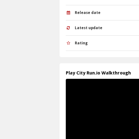
Q: What is the objective? A: Collect g
Q: What is the main mechanic? A: Merg
Release date
Latest update
Rating
Play City Run.io Walkthrough