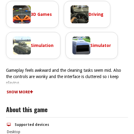
3D Games
Driving
Simulation
Simulator
Gameplay feels awkward and the cleaning tasks seem mid. Also
the controls are wonky and the interface is cluttered so i keep
playing.
How To Play Cleaning Simulator
SHOW MORE
You drag and drop tools to clean objects, and play Fast by clicking
in the right order.
About this game
Controls and Features
Controls are clicking and dragging to scrub surfaces. There are no
stated features like timer, hints, toggles, modes, levels, or
Supported devices
difficulty stated.
Desktop
Tips