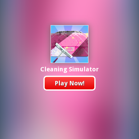
Cleaning Simulator
Play Now!