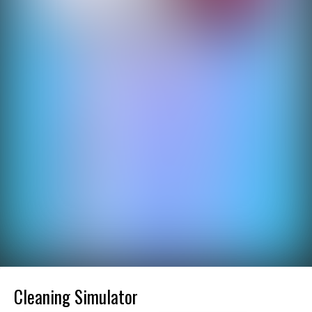
Cleaning Simulator