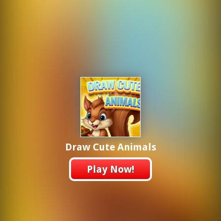
Draw Cute Animals
Play Now!