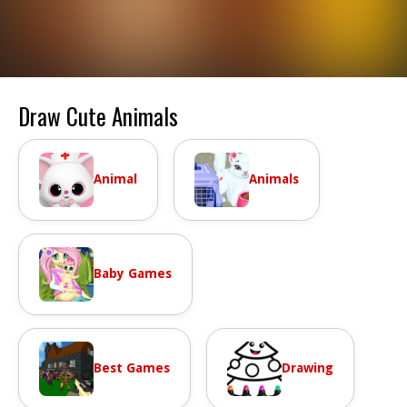
Draw Cute Animals
Animal
Animals
Baby Games
Best Games
Drawing