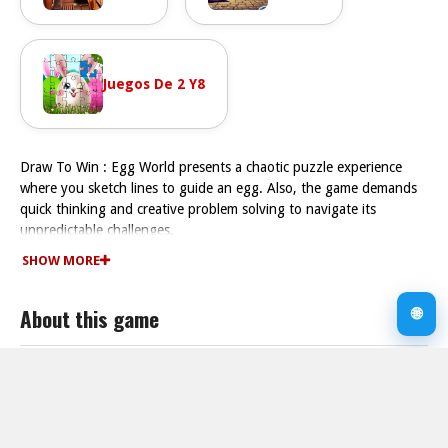
Juegos De 2 Y8
Draw To Win : Egg World presents a chaotic puzzle experience
where you sketch lines to guide an egg. Also, the game demands
quick thinking and creative problem solving to navigate its
unpredictable challenges.
How To Play Draw To Win : Egg World
SHOW MORE
You must draw lines to solve puzzles and guide the egg, requiring
Fast and precise inputs to succeed.
About this game
Controls and Features
🌐
Managing the game involves using your mouse or finger to draw
simple lines or shapes on the screen. These actions influence the
Supported devices
egg’s movement or trigger mechanisms. It is a single-player game
Desktop
with a puzzle genre.
Tips
Watch the egg's movement closely before drawing. Focus on
Genre