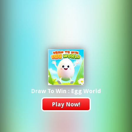
Draw To Win : Egg World
Play Now!