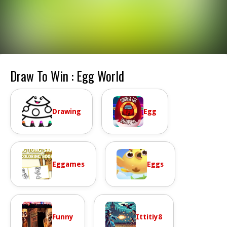
Draw To Win : Egg World
Drawing
Egg
Eggames
Eggs
Funny
Ittitiy8