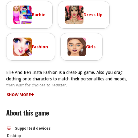
Barbie
Dress Up
Fashion
Girls
Ellie And Ben Insta Fashion is a dress-up game. Also you drag
clothing onto characters to match their personalities and moods,
then wait for choices to register.
How To Play Ellie And Ben Insta Fashion
SHOW MORE
First pick stylish clothes matching the theme, then aim to impress
followers by creating eye-catching outfits, but Fast.
About this game
Controls and Features
The main mechanic is dragging clothing and accessories with your
mouse or finger and dropping them onto Ellie and Ben. It has
Supported devices
style challenges and new challenges to keep up with.
Desktop
Tips