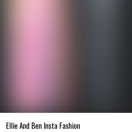
Ellie And Ben Insta Fashion