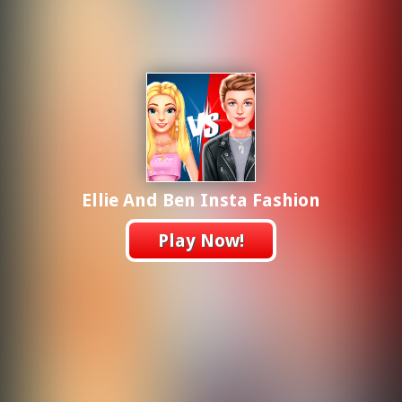
Ellie And Ben Insta Fashion
Play Now!