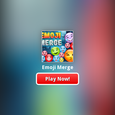
Emoji Merge
Play Now!