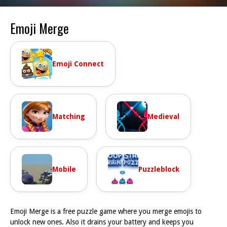
Emoji Merge
Emoji Connect
Matching
Medieval
Mobile
Puzzleblock
Emoji Merge is a free puzzle game where you merge emojis to
unlock new ones. Also it drains your battery and keeps you