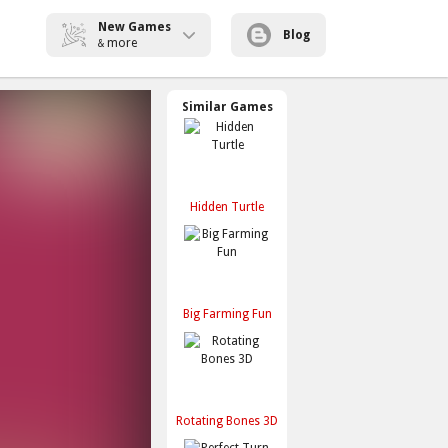
New Games
Blog
more
&
Similar Games
Hidden Turtle
Big Farming Fun
Rotating Bones 3D