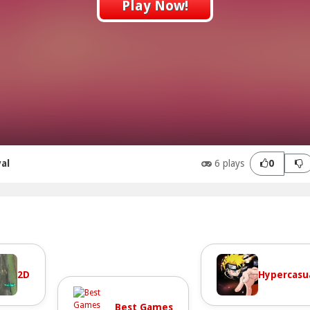
Play Now!
val
6 plays
0
2D
Hypercasu
Best Games