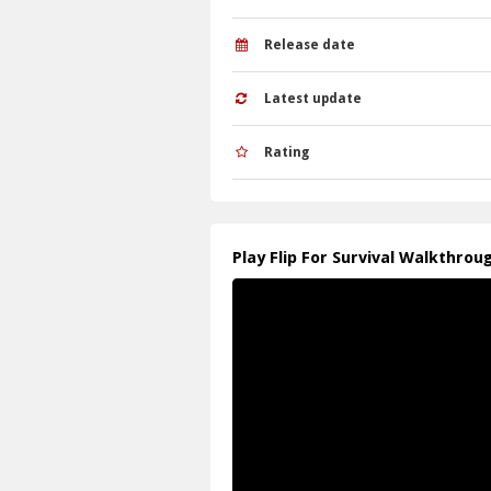
Release date
Latest update
Rating
Play Flip For Survival Walkthrou