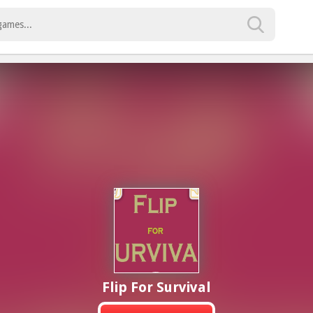
Flip For Survival