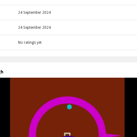
24 September 2024
24 September 2024
No ratings yet
gh