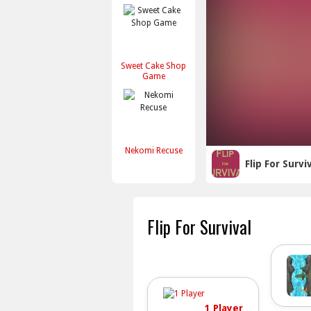
Sweet Cake Shop
Game
Nekomi Recuse
Flip For Survi
Flip For Survival
1 Player