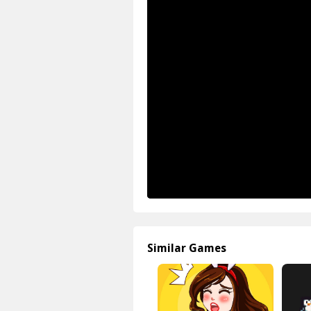
Similar Games