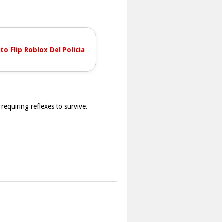
to Flip Roblox Del Policia
requiring reflexes to survive.
tings are present. The objective is to
.