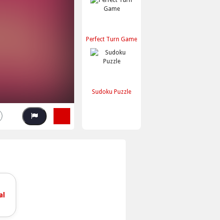
Perfect Turn Game
Sudoku Puzzle
al