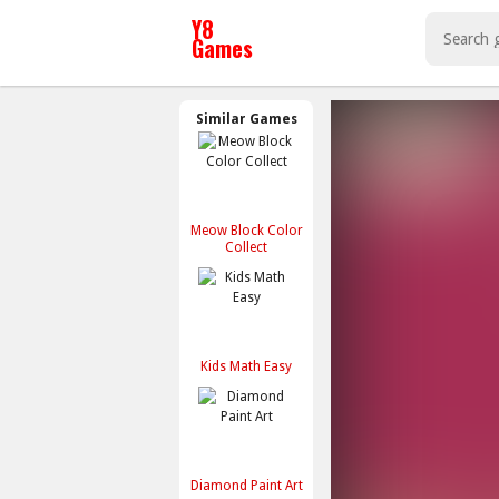
Similar Games
Meow Block Color
Collect
Kids Math Easy
Diamond Paint Art