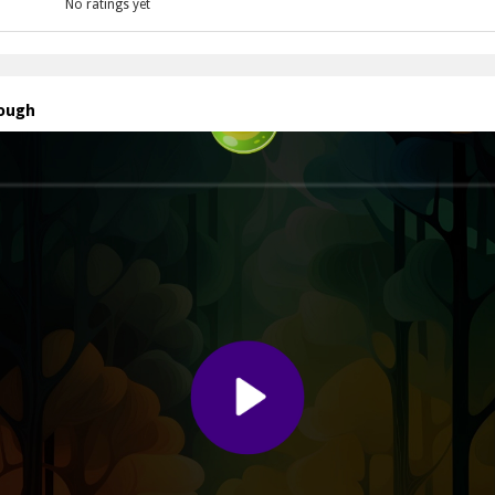
No ratings yet
rough