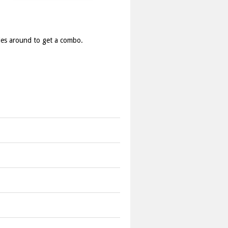
ies around to get a combo.
ine candies to create more valuable
un out of lives.