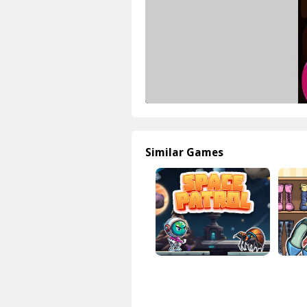
Similar Games