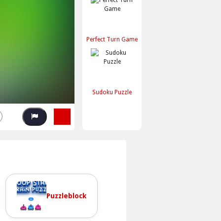
Perfect Turn Game
Sudoku Puzzle
Puzzleblock