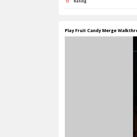
Rating
Play Fruit Candy Merge Walkth