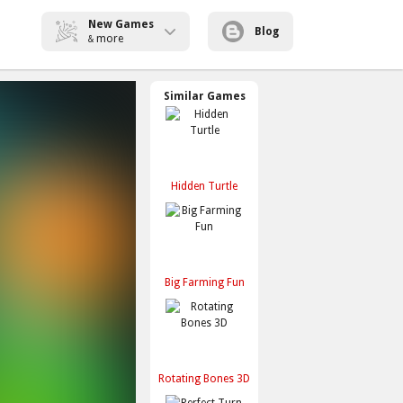
New Games
Blog
more
&
Similar Games
Hidden Turtle
Big Farming Fun
Rotating Bones 3D