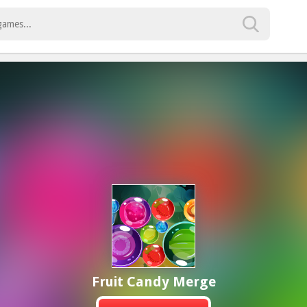
Fruit Candy Merge