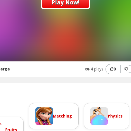
Play Now!
Merge
4 plays
0
Matching
Physics
Fruits