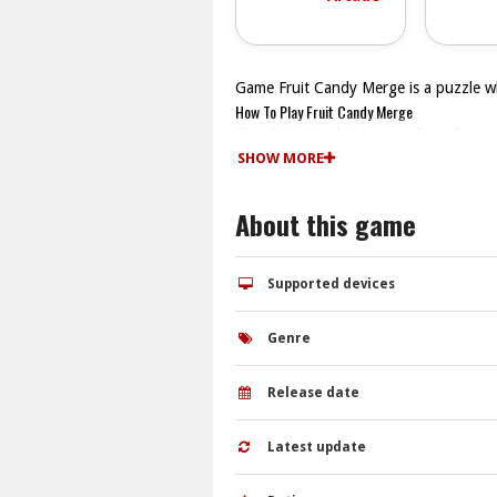
Game Fruit Candy Merge is a puzzle w
How To Play Fruit Candy Merge
Play Fruit Candy Merge online, drag m
Controls and Features
SHOW MORE
You drag candies to match identical o
fruit blends.
About this game
Tips
Watch the candies you drag to merge th
Fruit Candy Merge FAQs.
Supported devices
Q: How do I merge candies? A: Drag m
Q: What is the objective? A: Combine c
Genre
Q: What is the main mechanic? A: Mer
Release date
Latest update