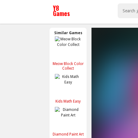
Similar Games
Meow Block Color
Collect
Kids Math Easy
Diamond Paint Art