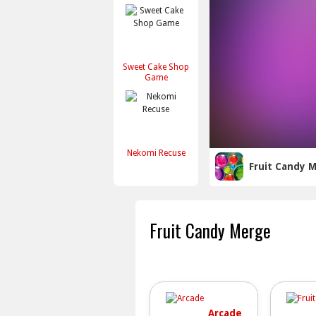
Sweet Cake Shop
Game
Nekomi Recuse
Fruit Candy 
Fruit Candy Merge
Arcade