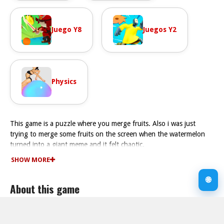
Juego Y8
Juegos Y2
Physics
This game is a puzzle where you merge fruits. Also i was just
trying to merge some fruits on the screen when the watermelon
turned into a giant meme and it felt chaotic.
How To Play Funny Fruits: Merge and Gather Watermelon
SHOW MORE
Play Fast by dragging fruits to matching pairs to build the largest
watermelon without overflowing your storage.
🌐
About this game
Controls and Features
The controls are just that simple use your mouse or finger to
move fruits around. The game has a strict timer and a storage cap
Supported devices
limit.