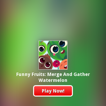
Funny Fruits: Merge And Gather
Watermelon
Play Now!