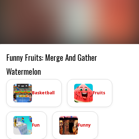
Funny Fruits: Merge And Gather
Watermelon
Basketball
Fruits
Fun
Funny