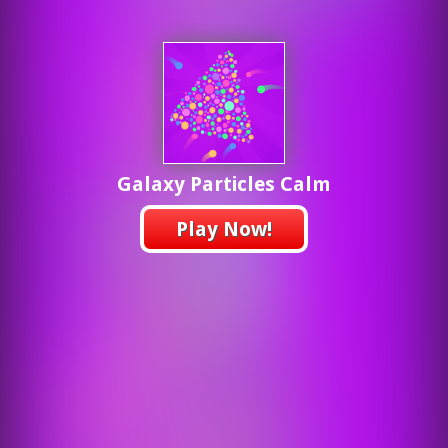
Galaxy Particles Calm
Play Now!