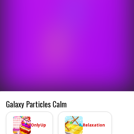
Galaxy Particles Calm
OnlyUp
Relaxation