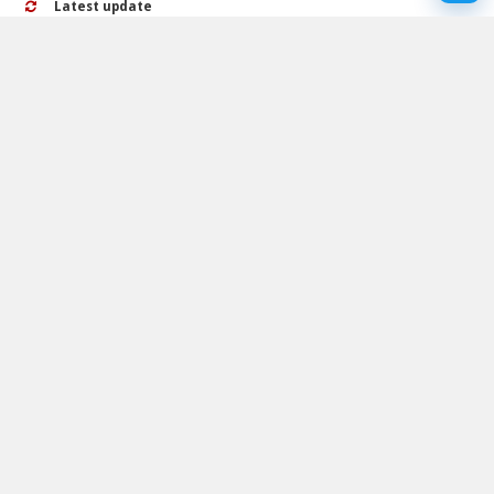
Latest update
24 September 2024
Rating
No ratings yet
Play Galaxy Particles Calm Walkthrough