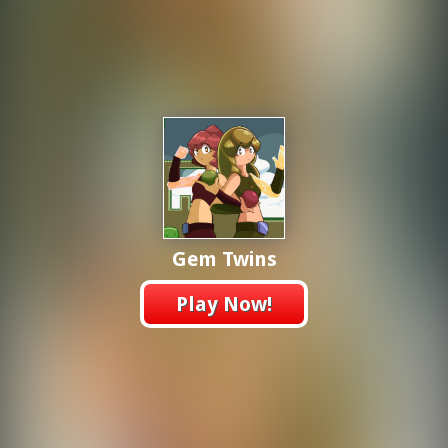
Gem Twins
Play Now!