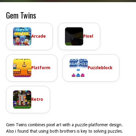
Gem Twins
Arcade
Pixel
Platform
Puzzleblock
Retro
Gem Twins combines pixel art with a puzzle-platformer design.
Also i found that using both brothers is key to solving puzzles.