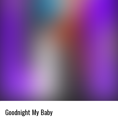
Goodnight My Baby