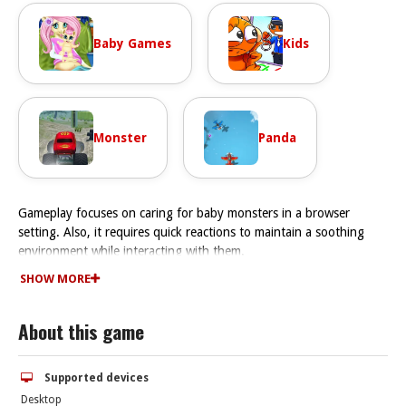
Baby Games
Kids
Monster
Panda
Gameplay focuses on caring for baby monsters in a browser
setting. Also, it requires quick reactions to maintain a soothing
environment while interacting with them.
How To Play Goodnight My Baby
SHOW MORE
Click or tap to care for monsters, Fast unlocking scenes requires
repeating actions.
About this game
Controls and Features
The game uses mouse or touchscreen controls for interactions.
Stated features include unlocking new scenes and characters.
Supported devices
Tips
Desktop
Watch the timing of interactions closely. Respond quickly to