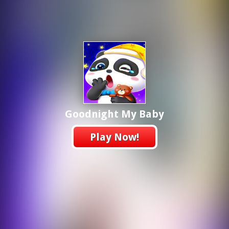
Goodnight My Baby
Play Now!