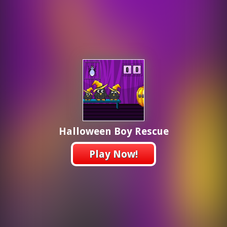
Halloween Boy Rescue
Play Now!