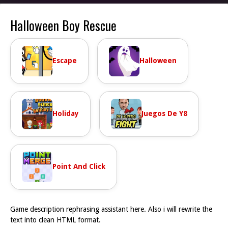
Halloween Boy Rescue
Escape
Halloween
Holiday
Juegos De Y8
Point And Click
Game description rephrasing assistant here. Also i will rewrite the
text into clean HTML format.