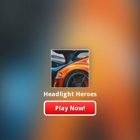
Headlight Heroes
Play Now!