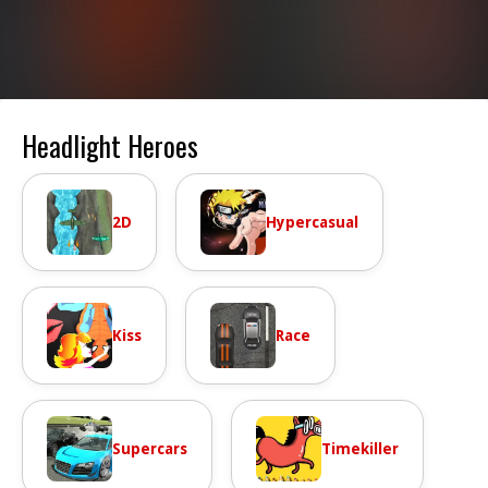
Headlight Heroes
2D
Hypercasual
Kiss
Race
Supercars
Timekiller