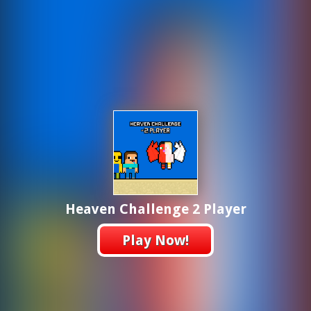
Heaven Challenge 2 Player
Play Now!