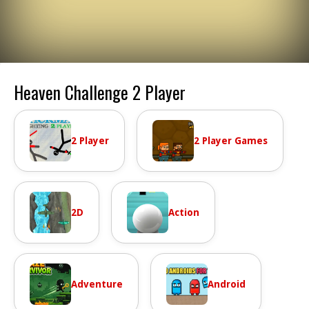
Heaven Challenge 2 Player
2 Player
2 Player Games
2D
Action
Adventure
Android