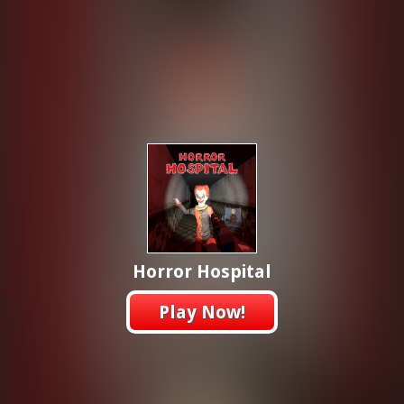
Horror Hospital
Play Now!