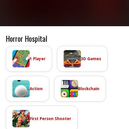
Horror Hospital
1 Player
3D Games
Action
Blockchain
First Person Shooter