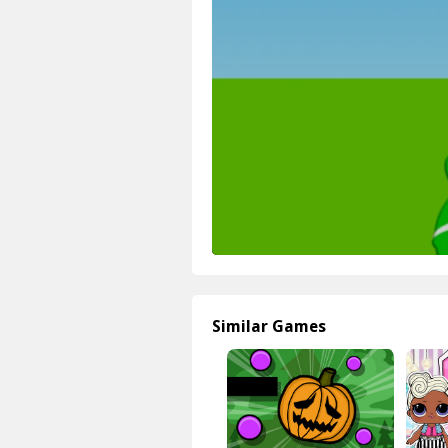
Similar Games