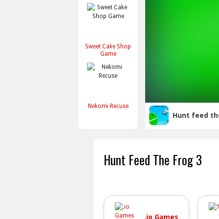
Sweet Cake Shop
Game
Nekomi Recuse
Hunt feed th
Hunt Feed The Frog 3
.io Games