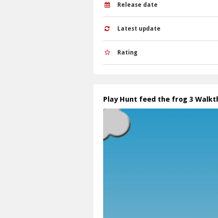
Release date
Latest update
Rating
Play Hunt feed the frog 3 Walk