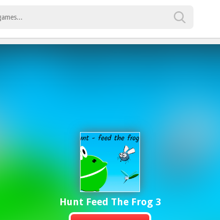
Hunt Feed The Frog 3