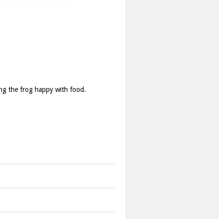
ping the frog happy with food.