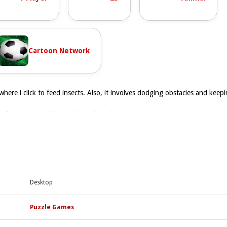
Cartoon Network
where i click to feed insects. Also, it involves dodging obstacles and kee
to feed insects while avoiding obstacles.
 as stated. There are no timers, hints, toggles, or modes stated.
s. Keep clicking to feed insects and avoid obstacles to progress.
is used to move and feed.
Desktop
rog insects and avoid obstacles.
ing to feed insects and dodge.
Puzzle Games