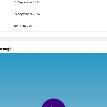
24 September 2024
24 September 2024
No ratings yet
through