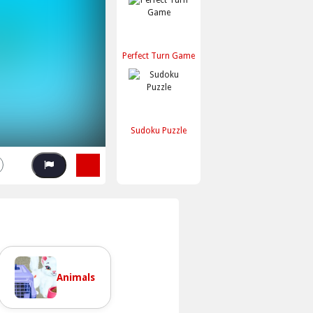
Perfect Turn Game
Sudoku Puzzle
Animals