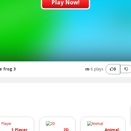
Play Now!
e frog 3
6 plays
0
1 Player
2D
Animal