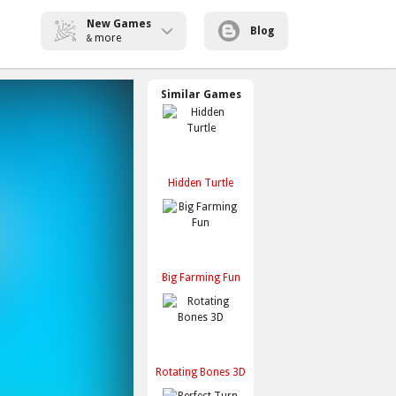
New Games
Blog
more
&
Similar Games
Hidden Turtle
Big Farming Fun
Rotating Bones 3D