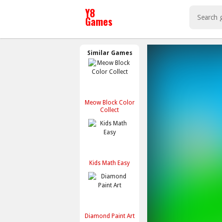
Similar Games
Meow Block Color
Collect
Kids Math Easy
Diamond Paint Art