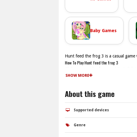
Baby Games
Hunt feed the frog 3 is a casual game 
How To Play Hunt feed the frog 3
Click to move the frog, and Fast click 
Controls and Features
SHOW MORE
The game has obstacles and progression
Tips
About this game
Watch the obstacles and time your click
Hunt feed the frog 3 FAQs.
Q: What are the controls? A: Clicking 
Supported devices
Q: What is the objective? A: Feed the f
Q: What is the main mechanic? A: Click
Genre