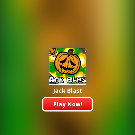
Jack Blast
Play Now!