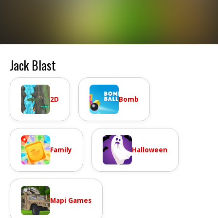
Jack Blast
2D
Bomb
Family
Halloween
Mapi Games