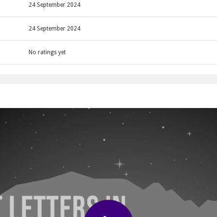
g a ball to collect letters.
24 September 2024
24 September 2024
No ratings yet