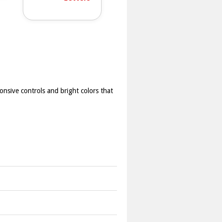
ponsive controls and bright colors that
ature to finish levels before time
correct sequence to finish each level.