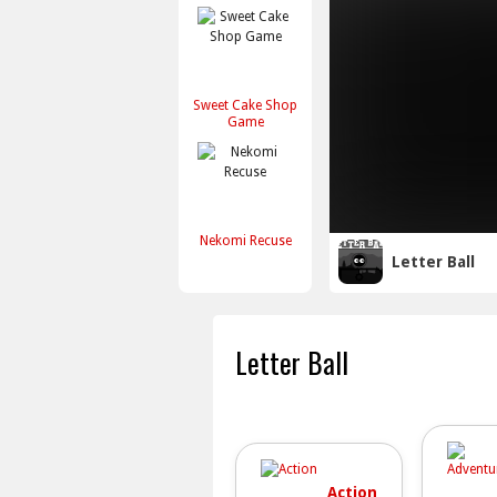
Sweet Cake Shop
Game
Nekomi Recuse
Letter Ball
Letter Ball
Action