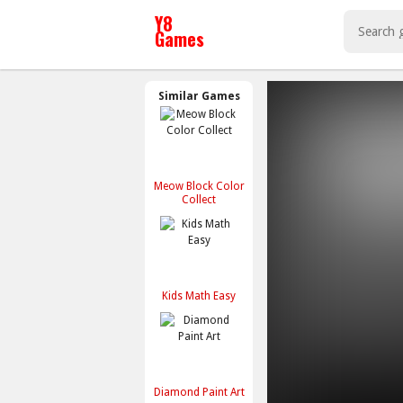
Similar Games
Meow Block Color
Collect
Kids Math Easy
Diamond Paint Art