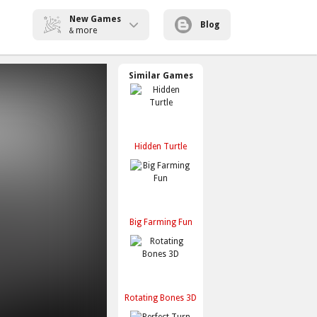
New Games
Blog
more
&
Similar Games
Hidden Turtle
Big Farming Fun
Rotating Bones 3D