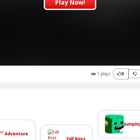
Play Now!
1 plays
0
Jumpin
Adventure
Fall Boys