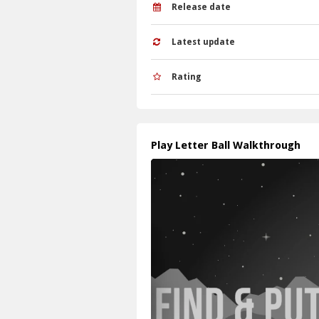
Q: What is the main mechanic? A: Guidin
Release date
Latest update
Rating
Play Letter Ball Walkthrough