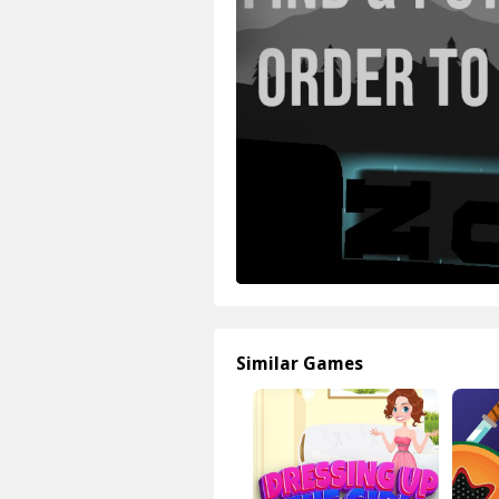
Similar Games