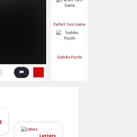
Perfect Turn Game
Sudoku Puzzle
g
Letters