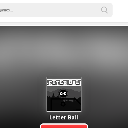
Letter Ball