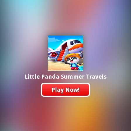
Little Panda Summer Travels
Play Now!