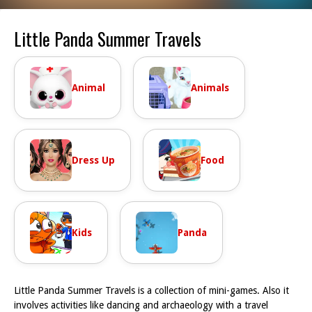
Little Panda Summer Travels
Animal
Animals
Dress Up
Food
Kids
Panda
Little Panda Summer Travels is a collection of mini-games. Also it
involves activities like dancing and archaeology with a travel