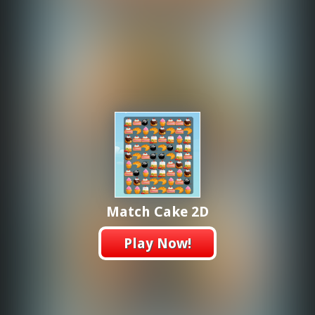
Match Cake 2D
Play Now!