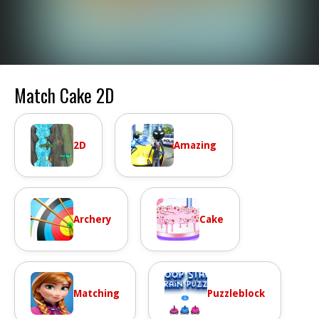
Match Cake 2D
2D
Amazing
Archery
Cake
Matching
Puzzleblock