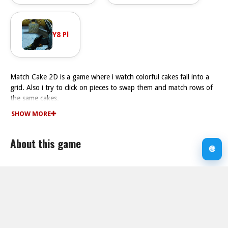
Y8 Pl
Match Cake 2D is a game where i watch colorful cakes fall into a
grid. Also i try to click on pieces to swap them and match rows of
the same cakes.
How To Play Match Cake 2D
SHOW MORE
You click on cake pieces to swap them, and you must match three
or more in a row Fast.
About this game
Controls and Features
🌐
The controls are straightforward you click on the cake pieces to
swap them and drag with the mouse. The game has levels and
Supported devices
obstacles that appear to block moves.
Desktop
Tips
Watch for patterns to create larger combos. Plan your swaps to
align three or more matching cakes without messing up the board.
Genre
Match Cake 2D FAQs.
Arcade Games
Q: What are the controls? A: Click on cake pieces to swap them.