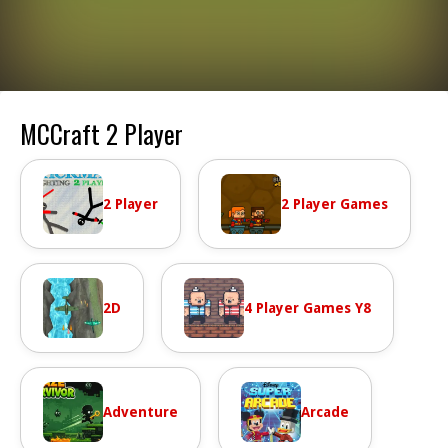
MCCraft 2 Player
2 Player
2 Player Games
2D
4 Player Games Y8
Adventure
Arcade