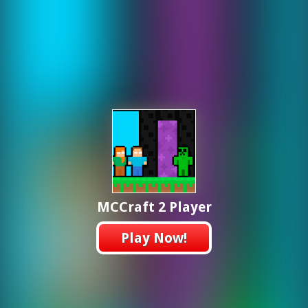
MCCraft 2 Player
Play Now!