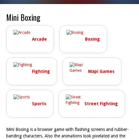
Mini Boxing
Arcade
Boxing
Fighting
Mapi Games
Sports
Street Fighting
Mini Boxing is a browser game with flashing screens and rubber-
banding characters. Also the animations look pixelated and the