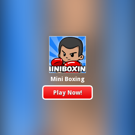
Mini Boxing
Play Now!