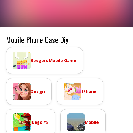
Mobile Phone Case Diy
Boogers Mobile Game
Design
IPhone
Juego Y8
Mobile