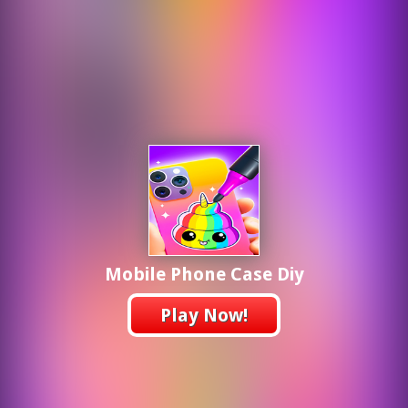
Mobile Phone Case Diy
Play Now!