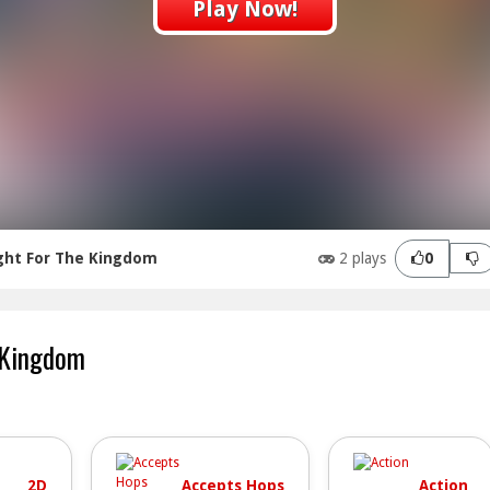
Play Now!
ght For The Kingdom
2 plays
0
 Kingdom
2D
Accepts Hops
Action