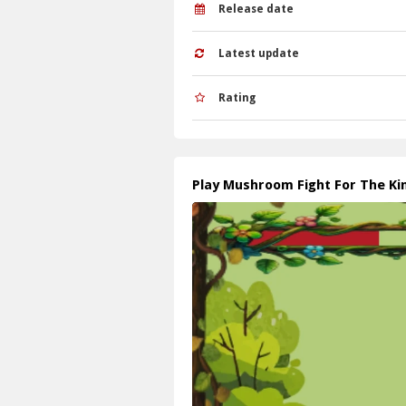
Release date
Latest update
Rating
Play Mushroom Fight For The K