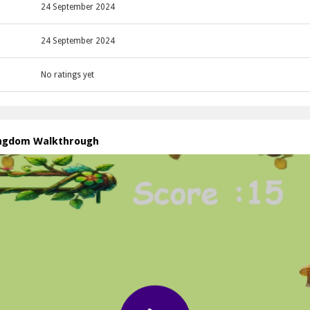
24 September 2024
24 September 2024
No ratings yet
ingdom Walkthrough