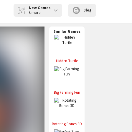
New Games
Blog
more
&
Similar Games
Hidden Turtle
Big Farming Fun
Rotating Bones 3D