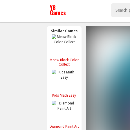
Similar Games
Meow Block Color
Collect
Kids Math Easy
Diamond Paint Art