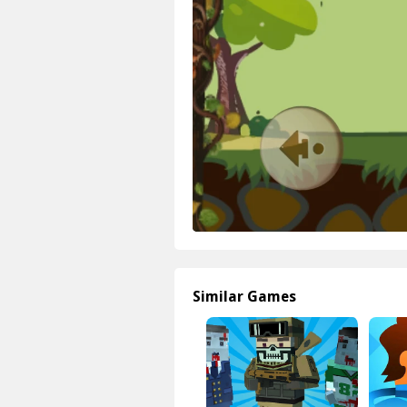
Similar Games