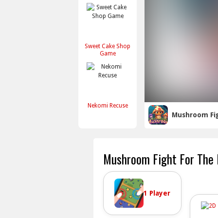
Sweet Cake Shop
Game
Nekomi Recuse
Mushroom Fi
Mushroom Fight For The
1 Player