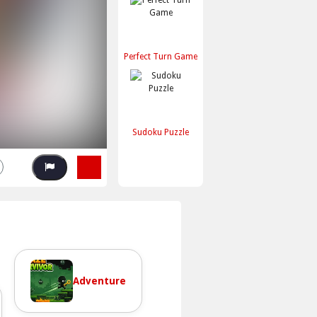
Perfect Turn Game
Sudoku Puzzle
Adventure