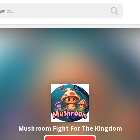
Mushroom Fight For The Kingdom