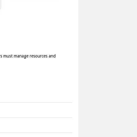
rs must manage resources and
e game includes resource management,
 the waves and avoid defeat.