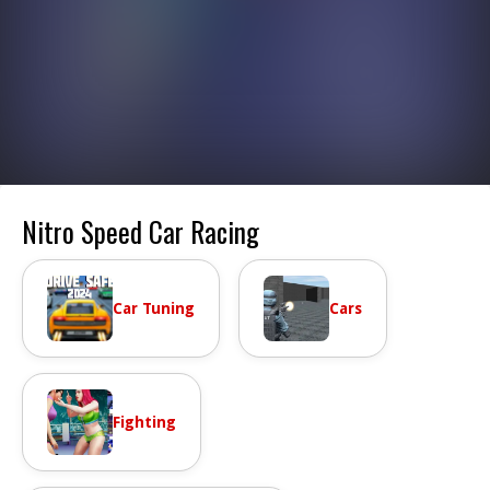
Nitro Speed Car Racing
Car Tuning
Cars
Fighting