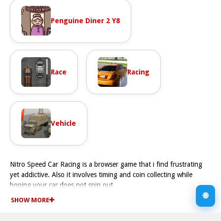
Penguine Diner 2 Y8
Race
Racing
Vehicle
Nitro Speed Car Racing is a browser game that i find frustrating
yet addictive. Also it involves timing and coin collecting while
hoping your car does not spin out.
How To Play Nitro Speed Car Racing
🌐
SHOW MORE
Play by timing the dial to activate Nitro boosts, collecting coins,
and trying to keep your car from crashing in a Fast manner.