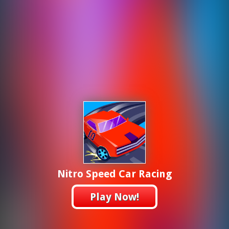
Nitro Speed Car Racing
Play Now!