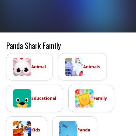
Panda Shark Family
Animal
Animals
Educational
Family
Kids
Panda