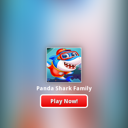
Panda Shark Family
Play Now!